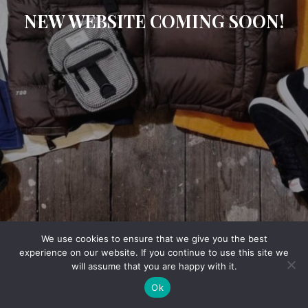
NEW WEBSITE COMING SOON!
We use cookies to ensure that we give you the best
experience on our website. If you continue to use this site we
will assume that you are happy with it.
Ok