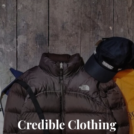
Credible Clothing